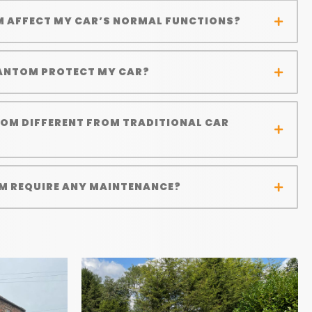
M AFFECT MY CAR’S NORMAL FUNCTIONS?
ANTOM PROTECT MY CAR?
TOM DIFFERENT FROM TRADITIONAL CAR
M REQUIRE ANY MAINTENANCE?