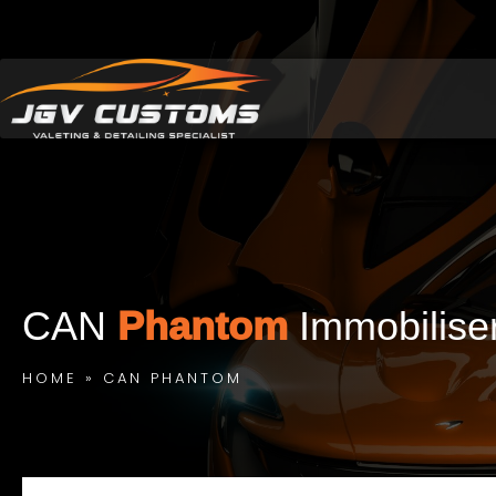
CAN
Phantom
Immobilise
HOME
»
CAN PHANTOM