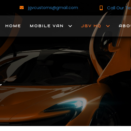
Call Our 
jgvcustoms@gmail.com
HOME
MOBILE VAN
JGV HQ
ABO
r