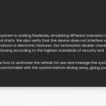
stem is working flawlessly, simulating different scenarios 
d starts. We also verify that the device does not interfere w
erations or electronic features. Our technicians double-chec
ctioning according to the highest standards of security and
as how to authorise the vehicle for use and manage the sys
lly comfortable with the system before driving away, giving yo