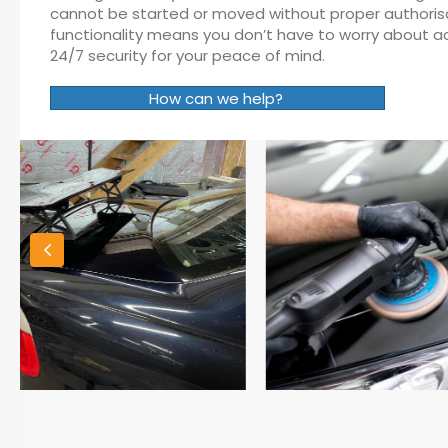
cannot be started or moved without proper authorisati
functionality means you don’t have to worry about act
24/7 security for your peace of mind.
How can we help?