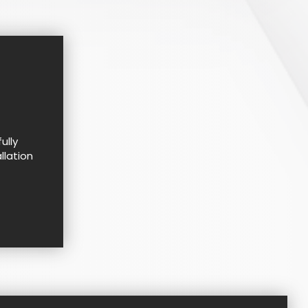
ully
llation