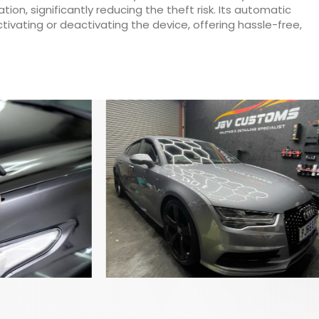
on, significantly reducing the theft risk. Its automatic
ivating or deactivating the device, offering hassle-free,