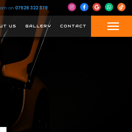
Team on
07526 322 379
UT US
GALLERY
CONTACT