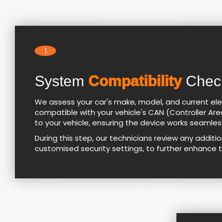
1.
System
Compatibility
Chec
We assess your car's make, model, and current ele
compatible with your vehicle's CAN (Controller Area
to your vehicle, ensuring the device works seamlessl
During this step, our technicians review any addit
customised security settings, to further enhance 