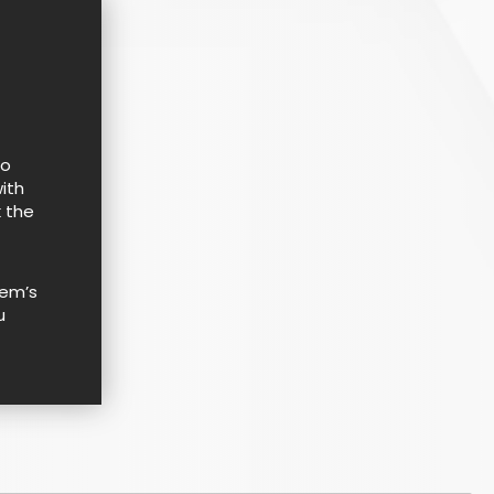
to
ith
k the
tem’s
u