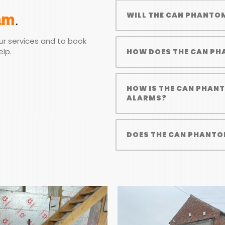
WILL THE CAN PHANTO
am
.
ur services and to book
elp.
HOW DOES THE CAN PH
HOW IS THE CAN PHAN
ALARMS?
DOES THE CAN PHANTO