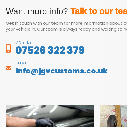
Want more info?
Talk to our te
Get in touch with our team for more information about o
your vehicle in. Our team is always ready and waiting to h
MOBILE
07526 322 379
EMAIL
info@jgvcustoms.co.uk