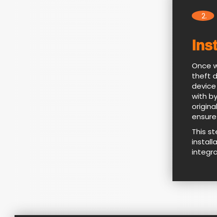
2.
Ins
Once w
theft 
device
with by
origina
ensure
This s
install
integr