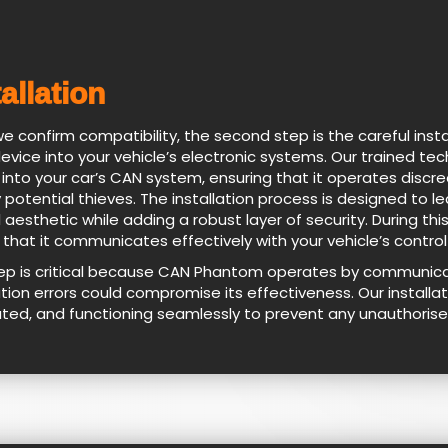
tallation
e confirm compatibility, the second step is the careful inst
device into your vehicle’s electronic systems. Our trained t
 into your car’s CAN system, ensuring that it operates disc
 potential thieves. The installation process is designed to le
l aesthetic while adding a robust layer of security. During t
 that it communicates effectively with your vehicle’s control
tep is critical because CAN Phantom operates by communicati
ation errors could compromise its effectiveness. Our installat
ated, and functioning seamlessly to prevent any unauthorise