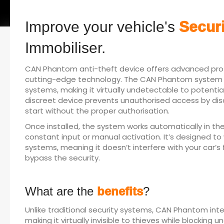
Improve your vehicle's
Securi
Immobiliser.
CAN Phantom anti-theft device offers advanced prote
cutting-edge technology. The CAN Phantom system int
systems, making it virtually undetectable to potential 
discreet device prevents unauthorised access by disab
start without the proper authorisation.
Once installed, the system works automatically in th
constant input or manual activation. It’s designed t
systems, meaning it doesn’t interfere with your car’s
bypass the security.
What are the
benefits
?
Unlike traditional security systems, CAN Phantom inte
making it virtually invisible to thieves while blocking