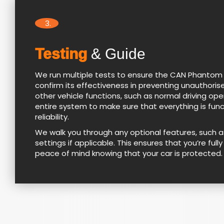
3.
Testing
& Guide
We run multiple tests to ensure the CAN Phantom sy
confirm its effectiveness in preventing unauthorise
other vehicle functions, such as normal driving op
entire system to make sure that everything is fun
reliability.
We walk you through any optional features, such 
settings if applicable. This ensures that you’re fu
peace of mind knowing that your car is protected.