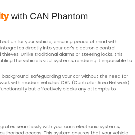
ty
with CAN Phantom
ction for your vehicle, ensuring peace of mind with
egrates directly into your car's electronic control
thieves. Unlike traditional alarms or steering locks, this
ling the vehicle’s vital systems, rendering it impossible to
e background, safeguarding your car without the need for
o work with modern vehicles' CAN (Controller Area Network)
 functionality but effectively blocks any attempts to
grates seamlessly with your car’s electronic systems,
 unauthorised access. This system ensures that your vehicle