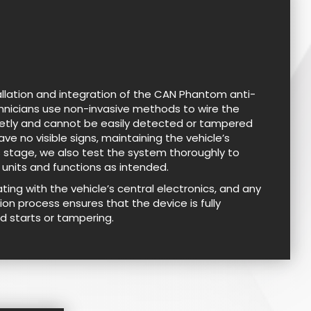
allation and integration of the CAN Phantom anti-
echnicians use non-invasive methods to wire the
reetly and cannot be easily detected or tampered
ave no visible signs, maintaining the vehicle’s
his stage, we also test the system thoroughly to
 units and functions as intended.
ng with the vehicle’s central electronics, and any
ion process ensures that the device is fully
d starts or tampering.