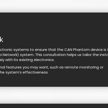
k
ctronic systems to ensure that the CAN Phantom device is f
 Network) system. This consultation helps us tailor the insta
y with its existing electronics.
ional features you may want, such as remote monitoring or
the system's effectiveness.